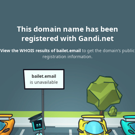
This domain name has been
registered with Gandi.net
View the WHOIS results of bailet.email
to get the domain’s public
registration information.
bailet.email
is unavailable