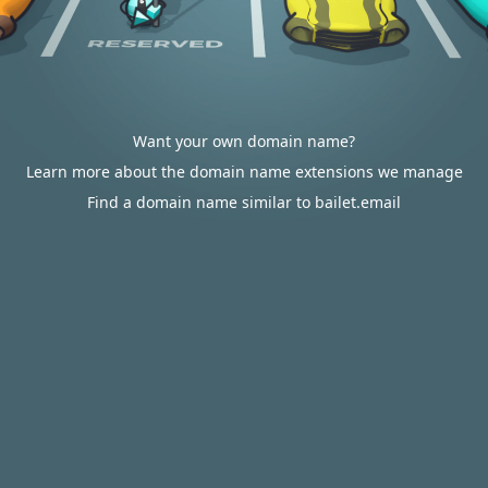
Want your own domain name?
Learn more about the domain name extensions we manage
Find a domain name similar to bailet.email